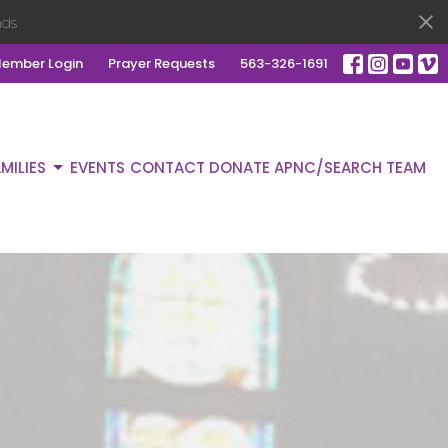
ds
ember Login
Prayer Requests
563-326-1691
MILIES
EVENTS
CONTACT
DONATE
APNC/SEARCH TEAM