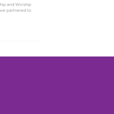
hip and Worship
ve partnered to