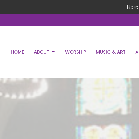
Next 
HOME
ABOUT
WORSHIP
MUSIC & ART
A