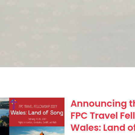
Announcing t
FPC Travel Fel
Wales: Land o