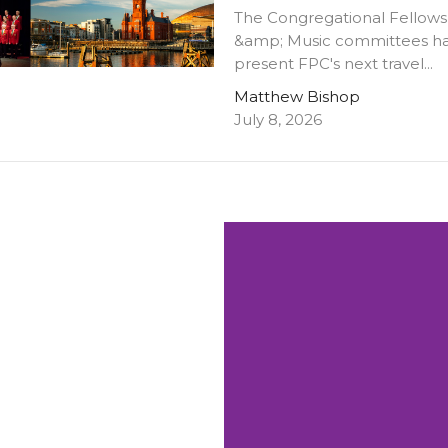
The Congregational Fellows
&amp; Music committees ha
present FPC's next travel...
Matthew Bishop
July 8, 2026