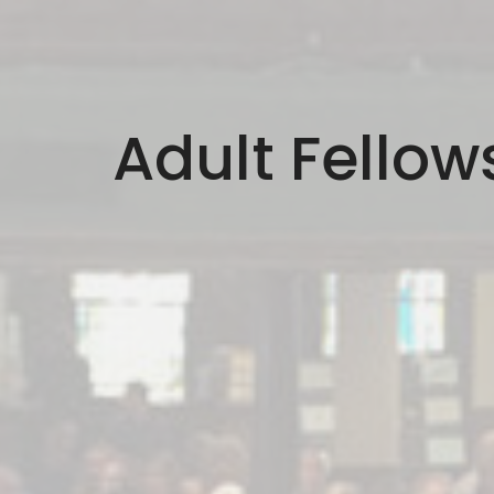
Adult Fellow