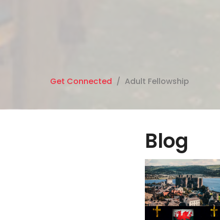
Get Connected
Adult Fellowship
Blog