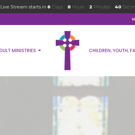
Live Stream starts in
6
Days
8
Hours
2
Minutes
38
Secon
M
DULT MINISTRIES
CHILDREN, YOUTH, FA