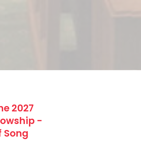
he 2027
lowship -
f Song