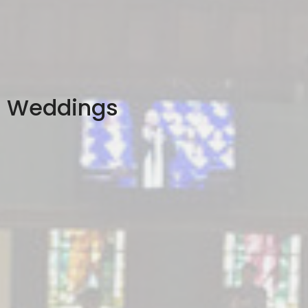
Weddings