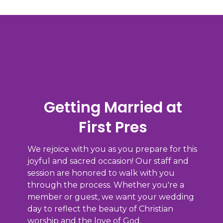
Getting Married at
First Pres
We rejoice with you as you prepare for this
joyful and sacred occasion! Our staff and
session are honored to walk with you
through the process. Whether you're a
member or guest, we want your wedding
day to reflect the beauty of Christian
worship and the love of God.