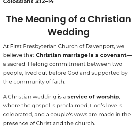
Colossians 3:12–14
The Meaning of a Christian
Wedding
At First Presbyterian Church of Davenport, we
believe that
Christian marriage is a covenant
—
a sacred, lifelong commitment between two
people, lived out before God and supported by
the community of faith.
A Christian wedding is a
service of worship
,
where the gospel is proclaimed, God’s love is
celebrated, and a couple's vows are made in the
presence of Christ and the church.