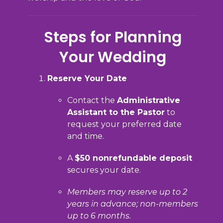
Steps for Planning
Your Wedding
Reserve Your Date
Contact the
Administrative
Assistant to the Pastor
to
request your preferred date
and time.
A
$50 nonrefundable deposit
secures your date.
Members may reserve up to 2
years in advance; non-members
up to 6 months.