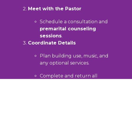
Meet with the Pastor
Schedule a consultation and
premarital counseling
sessions
.
Coordinate Details
Plan building use, music, and
any optional services.
Complete and return all
required forms.
Prepare for Worship
Work with the pastor to design a
meaningful service of Christian
worship.