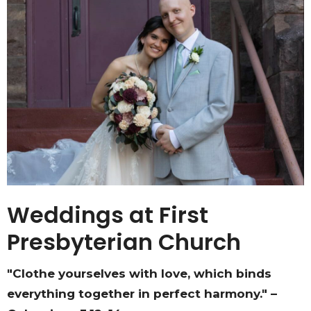
Weddings at First
Presbyterian Church
"Clothe yourselves with love, which binds
everything together in perfect harmony." –